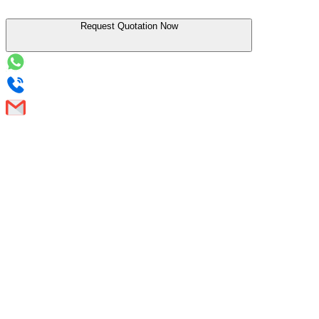
Request Quotation Now