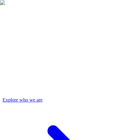
Authorities
Services
Contact Us
Explore who we are