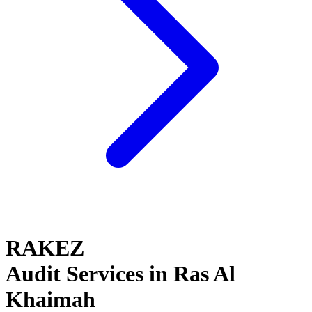
RAKEZ
Audit Services in Ras Al
Khaimah