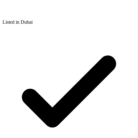
Listed in Dubai