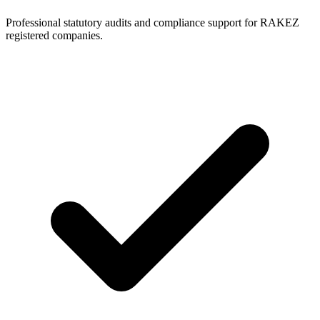
Professional statutory audits and compliance support for RAKEZ
registered companies.