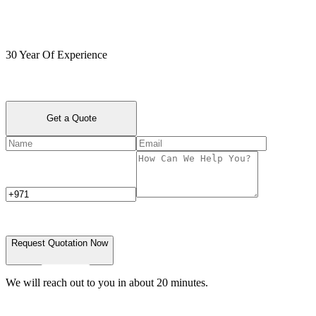
30 Year Of Experience
Get a Quote
Request Quotation Now
We will reach out to you in about 20 minutes.