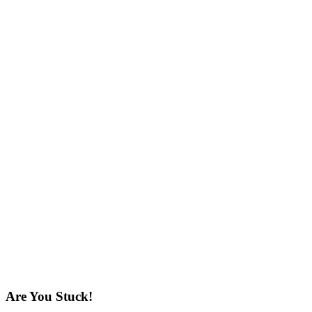
Are You Stuck!