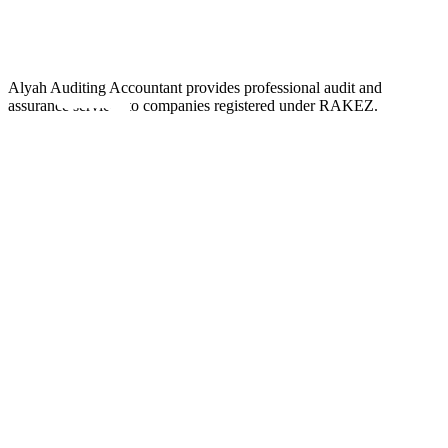
Alyah Auditing Accountant provides professional audit and
assurance services to companies registered under RAKEZ.