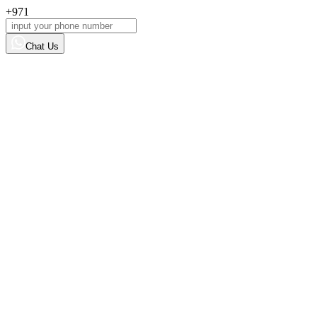
+971
Chat Us