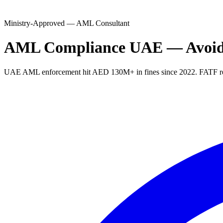
Ministry-Approved — AML Consultant
AML Compliance UAE — Avoid A
UAE AML enforcement hit AED 130M+ in fines since 2022. FATF revie