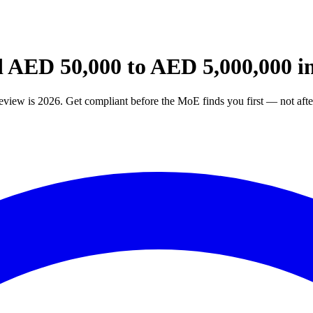
ED 50,000 to AED 5,000,000 in
w is 2026. Get compliant before the MoE finds you first — not afte