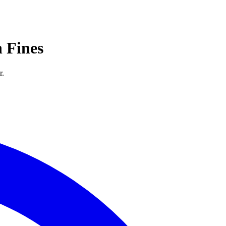
 Fines
r.